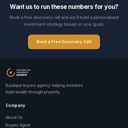
Want us to run these numbers for you?
Book a free discovery call and we'll build a personalised
investment strategy based on your goals.
Book a Free Discovery Call
Boutique buyers agency helping investors
build wealth through property.
Company
About Us
Buyers Agent