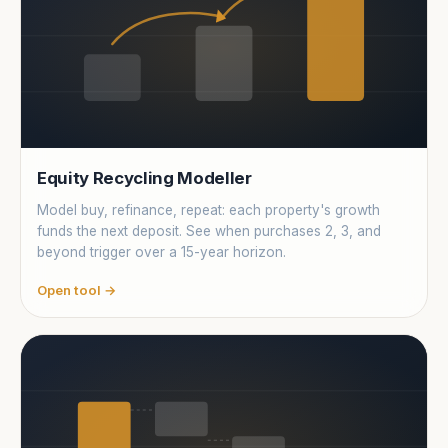
Equity Recycling Modeller
Model buy, refinance, repeat: each property's growth
funds the next deposit. See when purchases 2, 3, and
beyond trigger over a 15-year horizon.
Open tool →