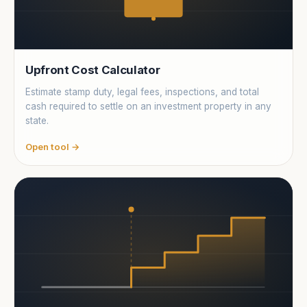
Upfront Cost Calculator
Estimate stamp duty, legal fees, inspections, and total
cash required to settle on an investment property in any
state.
Open tool →