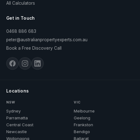
All Calculators
Get in Touch
0468 886 683
peter@australianpropertyexperts.com.au
Book a Free Discovery Call
Locations
NSW
VIC
Sydney
Melbourne
Parramatta
Geelong
Central Coast
Frankston
Newcastle
Bendigo
Wollongong
Ballarat