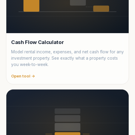
Cash Flow Calculator
Model rental income, expenses, and net cash flow for any
investment property. See exactly what a property costs
you week-to-week.
Open tool →