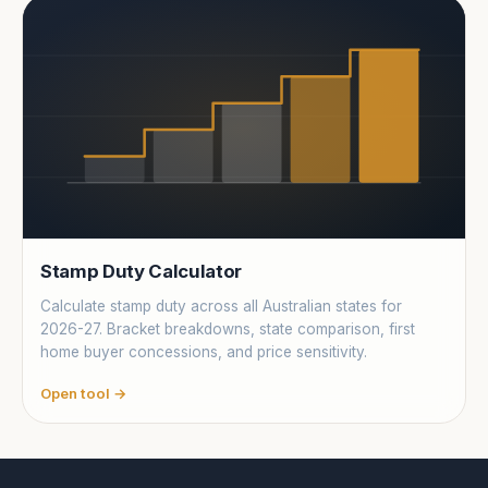
Stamp Duty Calculator
Calculate stamp duty across all Australian states for
2026-27. Bracket breakdowns, state comparison, first
home buyer concessions, and price sensitivity.
Open tool →