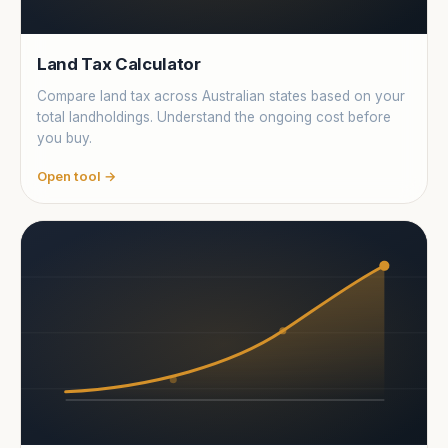
Land Tax Calculator
Compare land tax across Australian states based on your
total landholdings. Understand the ongoing cost before
you buy.
Open tool →