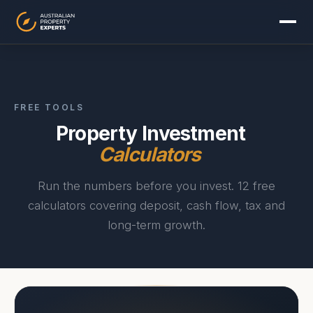
FREE TOOLS
Property Investment
Calculators
Run the numbers before you invest. 12 free
calculators covering deposit, cash flow, tax and
long-term growth.
Sydney
Melbourne
Brisbane
Perth
Adelaide
Gold Coast
Canberra
Hobart
Darwin
View all