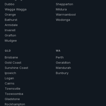
Dubbo
Shepparton
Wagga Wagga
Mildura
Orange
Warrnambool
Bathurst
Wodonga
Armidale
Inverell
Grafton
Mudgee
QLD
WA
Brisbane
Perth
Gold Coast
Geraldton
Sunshine Coast
Mandurah
Ipswich
Bunbury
Logan
Cairns
Townsville
Toowoomba
Gladstone
Rockhampton