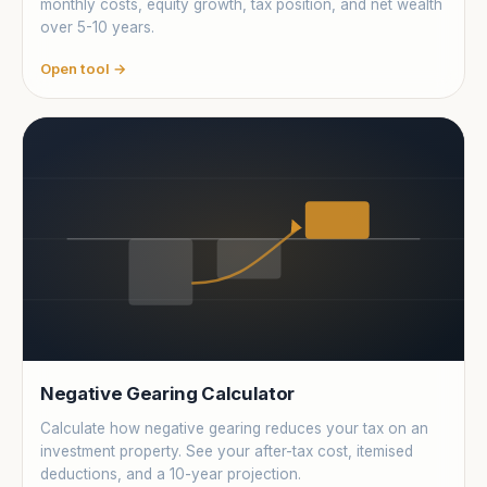
monthly costs, equity growth, tax position, and net wealth
over 5-10 years.
Open tool →
Negative Gearing Calculator
Calculate how negative gearing reduces your tax on an
investment property. See your after-tax cost, itemised
deductions, and a 10-year projection.