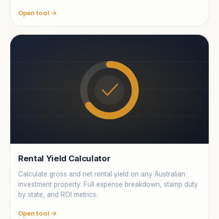
Open tool →
Rental Yield Calculator
Calculate gross and net rental yield on any Australian
investment property. Full expense breakdown, stamp duty
by state, and ROI metrics.
Open tool →