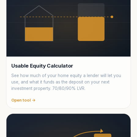
locations
Usable Equity Calculator
See how much of your home equity a lender will let you
use, and what it funds as the deposit on your next
investment property. 70/80/90% LVR.
Open tool →