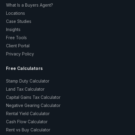
What Is a Buyers Agent?
Locations
Case Studies
Insights
Free Tools
Client Portal
Privacy Policy
Free Calculators
Stamp Duty Calculator
Land Tax Calculator
Capital Gains Tax Calculator
Negative Gearing Calculator
Rental Yield Calculator
Cash Flow Calculator
Rent vs Buy Calculator