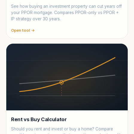
See how buying an investment property can cut years off
your PPOR mortgage. Compares PPOR-only vs PPOR +
IP strategy over 30 years.
Open tool →
Rent vs Buy Calculator
Should you rent and invest or buy a home? Compare