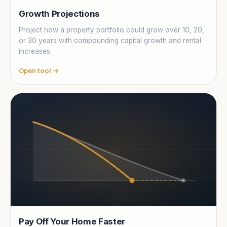
Growth Projections
Project how a property portfolio could grow over 10, 20,
or 30 years with compounding capital growth and rental
increases.
Open tool →
Pay Off Your Home Faster