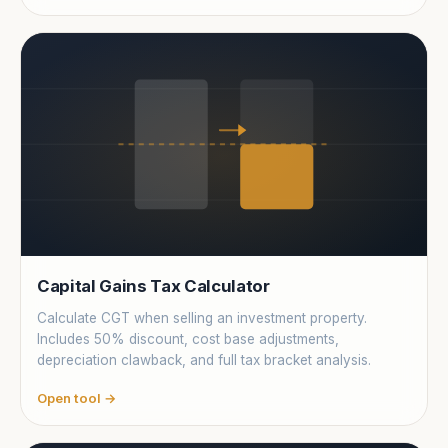
Capital Gains Tax Calculator
Calculate CGT when selling an investment property.
Includes 50% discount, cost base adjustments,
depreciation clawback, and full tax bracket analysis.
Open tool →