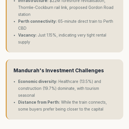
Infrastructure:
$22M foreshore revitalisation,
Thornlie-Cockburn rail link, proposed Gordon Road
station
Perth connectivity:
65-minute direct train to Perth
CBD
Vacancy:
Just 1.15%, indicating very tight rental
supply
Mandurah's Investment Challenges
Economic diversity:
Healthcare (13.5%) and
construction (19.7%) dominate, with tourism
seasonal
Distance from Perth:
While the train connects,
some buyers prefer being closer to the capital