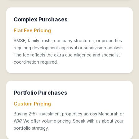
Complex Purchases
Flat Fee Pricing
SMSF, family trusts, company structures, or properties
requiring development approval or subdivision analysis.
The fee reflects the extra due diligence and specialist
coordination required.
Portfolio Purchases
Custom Pricing
Buying 2-5+ investment properties across Mandurah or
WA? We offer volume pricing. Speak with us about your
portfolio strategy.