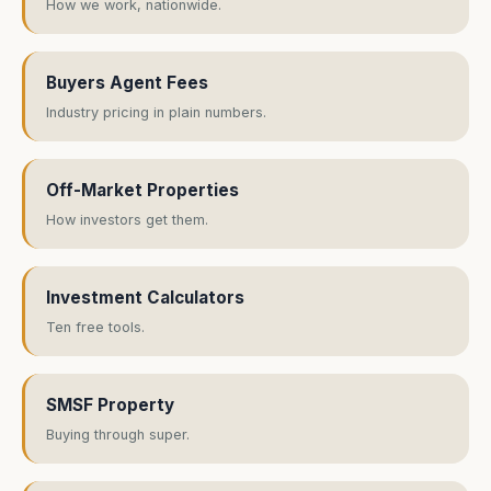
How we work, nationwide.
Buyers Agent Fees
Industry pricing in plain numbers.
Off-Market Properties
How investors get them.
Investment Calculators
Ten free tools.
SMSF Property
Buying through super.