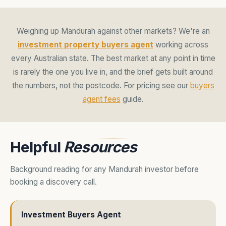
Weighing up Mandurah against other markets? We're an
investment property buyers agent
working across
every Australian state. The best market at any point in time
is rarely the one you live in, and the brief gets built around
the numbers, not the postcode. For pricing see our
buyers
agent fees
guide.
Helpful
Resources
Background reading for any Mandurah investor before
booking a discovery call.
Investment Buyers Agent