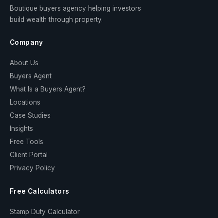
Boutique buyers agency helping investors
build wealth through property.
Company
About Us
Buyers Agent
What Is a Buyers Agent?
Locations
Case Studies
Insights
Free Tools
Client Portal
Privacy Policy
Free Calculators
Stamp Duty Calculator