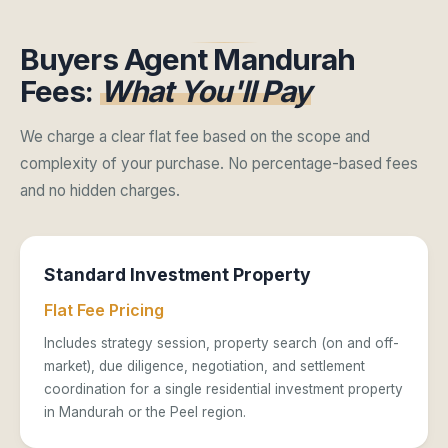
Buyers Agent Mandurah
Fees:
What You'll Pay
We charge a clear flat fee based on the scope and
complexity of your purchase. No percentage-based fees
and no hidden charges.
Standard Investment Property
Flat Fee Pricing
Includes strategy session, property search (on and off-
market), due diligence, negotiation, and settlement
coordination for a single residential investment property
in Mandurah or the Peel region.