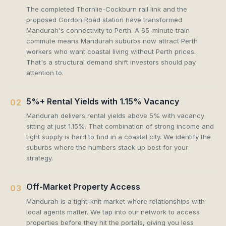
The completed Thornlie-Cockburn rail link and the
proposed Gordon Road station have transformed
Mandurah's connectivity to Perth. A 65-minute train
commute means Mandurah suburbs now attract Perth
workers who want coastal living without Perth prices.
That's a structural demand shift investors should pay
attention to.
5%+ Rental Yields with 1.15% Vacancy
02
Mandurah delivers rental yields above 5% with vacancy
sitting at just 1.15%. That combination of strong income and
tight supply is hard to find in a coastal city. We identify the
suburbs where the numbers stack up best for your
strategy.
Off-Market Property Access
03
Mandurah is a tight-knit market where relationships with
local agents matter. We tap into our network to access
properties before they hit the portals, giving you less