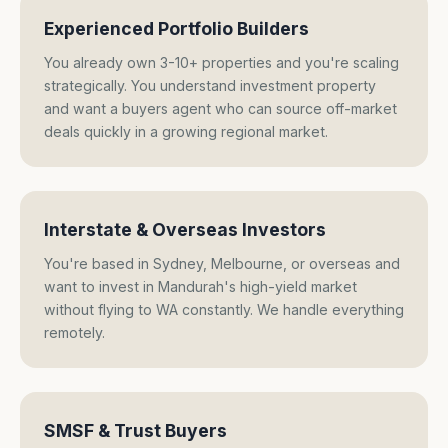
Experienced Portfolio Builders
You already own 3-10+ properties and you're scaling
strategically. You understand investment property
and want a buyers agent who can source off-market
deals quickly in a growing regional market.
Interstate & Overseas Investors
You're based in Sydney, Melbourne, or overseas and
want to invest in Mandurah's high-yield market
without flying to WA constantly. We handle everything
remotely.
SMSF & Trust Buyers