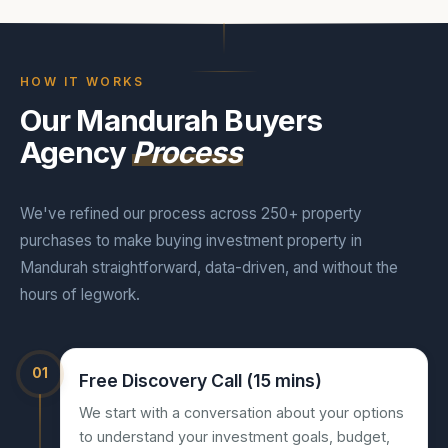
HOW IT WORKS
Our Mandurah Buyers
Agency
Process
We've refined our process across 250+ property
purchases to make buying investment property in
Mandurah straightforward, data-driven, and without the
hours of legwork.
01
Free Discovery Call (15 mins)
We start with a conversation about your options
to understand your investment goals, budget,