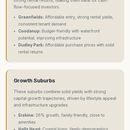
strong rental returns, making them ideal for cash
flow-focused investors.
Greenfields:
Affordable entry, strong rental yields,
consistent tenant demand
Coodanup:
Budget-friendly with waterfront
potential, improving infrastructure
Dudley Park:
Affordable purchase prices with solid
rental returns
Growth Suburbs
These suburbs combine solid yields with strong
capital growth trajectories, driven by lifestyle appeal
and infrastructure upgrades.
Erskine:
26% growth, family-friendly, close to
amenities
Halls Head:
Coastal living, family demographics,