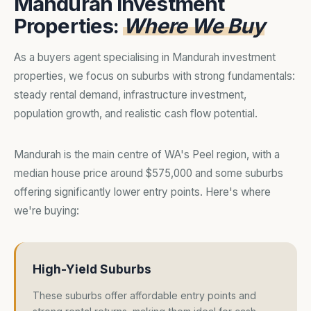
Mandurah Investment
Properties:
Where We Buy
As a buyers agent specialising in Mandurah investment
properties, we focus on suburbs with strong fundamentals:
steady rental demand, infrastructure investment,
population growth, and realistic cash flow potential.
Mandurah is the main centre of WA's Peel region, with a
median house price around $575,000 and some suburbs
offering significantly lower entry points. Here's where
we're buying:
High-Yield Suburbs
These suburbs offer affordable entry points and