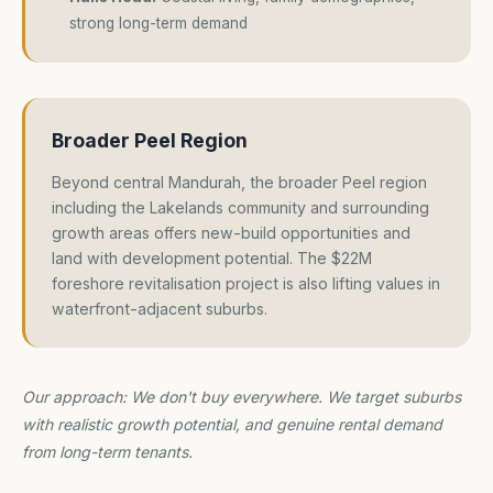
strong long-term demand
Broader Peel Region
Beyond central Mandurah, the broader Peel region
including the Lakelands community and surrounding
growth areas offers new-build opportunities and
land with development potential. The $22M
foreshore revitalisation project is also lifting values in
waterfront-adjacent suburbs.
Our approach: We don't buy everywhere. We target suburbs
with realistic growth potential, and genuine rental demand
from long-term tenants.