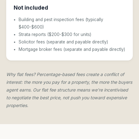
Not included
Building and pest inspection fees (typically
$400-$600)
Strata reports ($200-$300 for units)
Solicitor fees (separate and payable directly)
Mortgage broker fees (separate and payable directly)
Why flat fees? Percentage-based fees create a conflict of
interest: the more you pay for a property, the more the buyers
agent earns. Our flat fee structure means we're incentivised
to negotiate the best price, not push you toward expensive
properties.