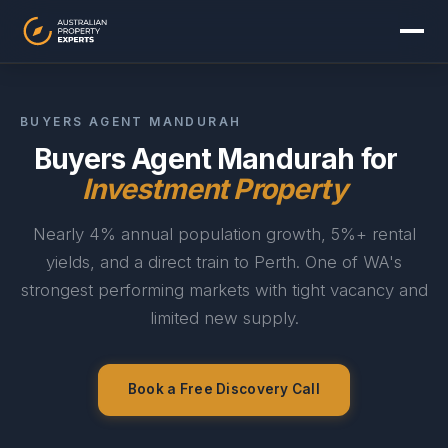
BUYERS AGENT MANDURAH
Buyers Agent Mandurah for
Investment Property
Nearly 4% annual population growth, 5%+ rental
yields, and a direct train to Perth. One of WA's
strongest performing markets with tight vacancy and
limited new supply.
Sydney
Melbourne
Brisbane
Perth
Adelaide
Gold Coast
Book a Free Discovery Call
Canberra
Hobart
Darwin
View all