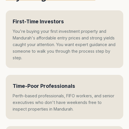
First-Time Investors
You're buying your first investment property and
Mandurah's affordable entry prices and strong yields
caught your attention. You want expert guidance and
someone to walk you through the process step by
step.
Time-Poor Professionals
Perth-based professionals, FIFO workers, and senior
executives who don't have weekends free to
inspect properties in Mandurah.