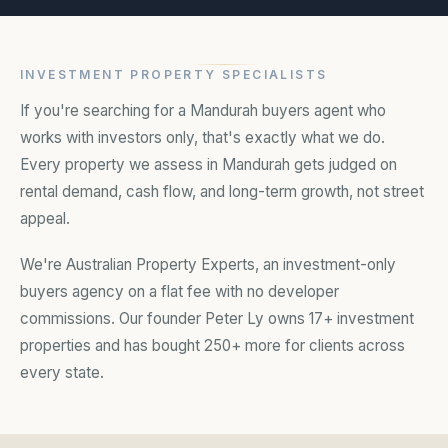
locations
INVESTMENT PROPERTY SPECIALISTS
If you're searching for a Mandurah buyers agent who
works with investors only, that's exactly what we do.
Every property we assess in Mandurah gets judged on
rental demand, cash flow, and long-term growth, not street
appeal.
We're Australian Property Experts, an investment-only
buyers agency on a flat fee with no developer
commissions. Our founder Peter Ly owns 17+ investment
properties and has bought 250+ more for clients across
every state.