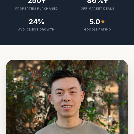
250
+
86
%+
PROPERTIES PURCHASED
OFF-MARKET DEALS
24
%
5.0
AVG. CLIENT GROWTH
GOOGLE RATING