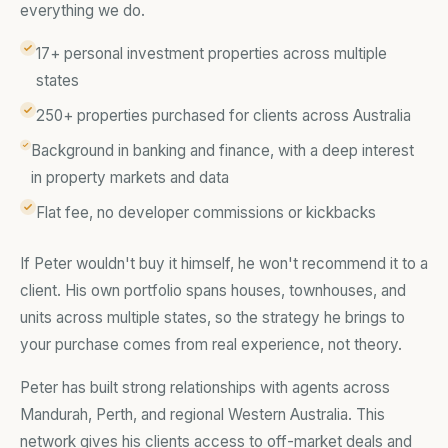
everything we do.
17+ personal investment properties across multiple
states
250+ properties purchased for clients across Australia
Background in banking and finance, with a deep interest
in property markets and data
Flat fee, no developer commissions or kickbacks
If Peter wouldn't buy it himself, he won't recommend it to a
client. His own portfolio spans houses, townhouses, and
units across multiple states, so the strategy he brings to
your purchase comes from real experience, not theory.
Peter has built strong relationships with agents across
Mandurah, Perth, and regional Western Australia. This
network gives his clients access to off-market deals and