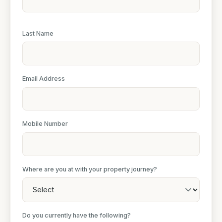
Last Name
Email Address
Mobile Number
Where are you at with your property journey?
Do you currently have the following?