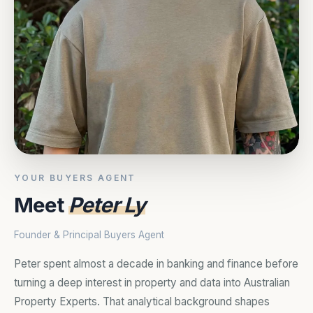
YOUR BUYERS AGENT
Meet
Peter Ly
Founder & Principal Buyers Agent
Peter spent almost a decade in banking and finance before
turning a deep interest in property and data into Australian
Property Experts. That analytical background shapes