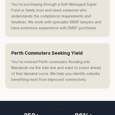
You're purchasing through a Self-Managed Super
Fund or family trust and need someone who
understands the compliance requirements and
timelines. We work with specialist SMSF lawyers and
have extensive experience with SMSF purchases.
Perth Commuters Seeking Yield
You've noticed Perth commuters flooding into
Mandurah via the train line and want to invest ahead
of that demand curve. We help you identify suburbs
benefiting most from improved connectivity.