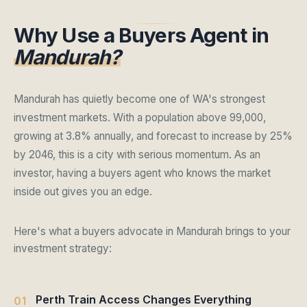
Why Use a Buyers Agent in
Mandurah?
Mandurah has quietly become one of WA's strongest
investment markets. With a population above 99,000,
growing at 3.8% annually, and forecast to increase by 25%
by 2046, this is a city with serious momentum. As an
investor, having a buyers agent who knows the market
inside out gives you an edge.
Here's what a buyers advocate in Mandurah brings to your
investment strategy:
Perth Train Access Changes Everything
01