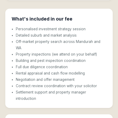
What's included in our fee
Personalised investment strategy session
Detailed suburb and market analysis
Off-market property search across Mandurah and
WA
Property inspections (we attend on your behalf)
Building and pest inspection coordination
Full due diligence coordination
Rental appraisal and cash flow modelling
Negotiation and offer management
Contract review coordination with your solicitor
Settlement support and property manager
introduction