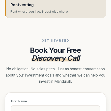
Rentvesting
Rent where you live, invest elsewhere.
GET STARTED
Book Your Free
Discovery Call
No obligation. No sales pitch. Just an honest conversation
about your investment goals and whether we can help you
invest in Mandurah.
First Name