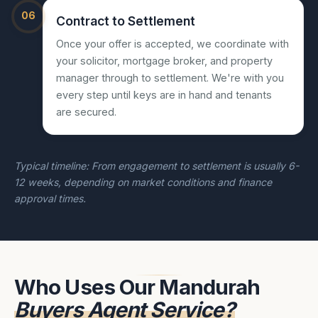
06
Contract to Settlement
Once your offer is accepted, we coordinate with
your solicitor, mortgage broker, and property
manager through to settlement. We're with you
every step until keys are in hand and tenants
are secured.
Typical timeline: From engagement to settlement is usually 6-
12 weeks, depending on market conditions and finance
approval times.
Who Uses Our Mandurah
Buyers Agent Service?