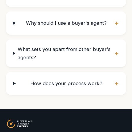
+
Why should I use a buyer's agent?
What sets you apart from other buyer's
+
agents?
+
How does your process work?