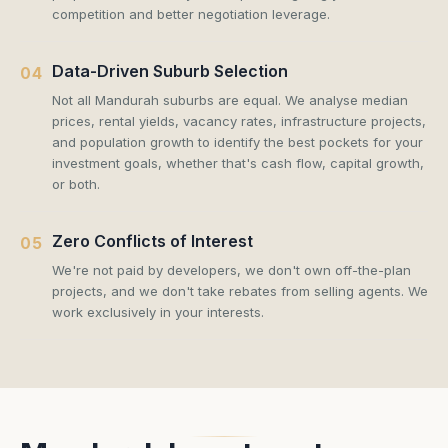
competition and better negotiation leverage.
Data-Driven Suburb Selection
04
Not all Mandurah suburbs are equal. We analyse median
prices, rental yields, vacancy rates, infrastructure projects,
and population growth to identify the best pockets for your
investment goals, whether that's cash flow, capital growth,
or both.
Zero Conflicts of Interest
05
We're not paid by developers, we don't own off-the-plan
projects, and we don't take rebates from selling agents. We
work exclusively in your interests.