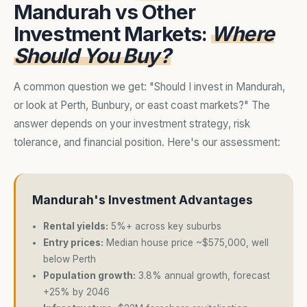
Mandurah vs Other
Investment Markets:
Where
Should You Buy?
A common question we get: "Should I invest in Mandurah,
or look at Perth, Bunbury, or east coast markets?" The
answer depends on your investment strategy, risk
tolerance, and financial position. Here's our assessment:
Mandurah's Investment Advantages
Rental yields:
5%+ across key suburbs
Entry prices:
Median house price ~$575,000, well
below Perth
Population growth:
3.8% annual growth, forecast
+25% by 2046