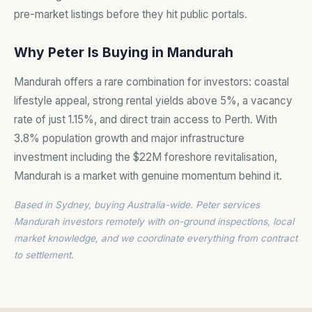
pre-market listings before they hit public portals.
Why Peter Is Buying in Mandurah
Mandurah offers a rare combination for investors: coastal
lifestyle appeal, strong rental yields above 5%, a vacancy
rate of just 1.15%, and direct train access to Perth. With
3.8% population growth and major infrastructure
investment including the $22M foreshore revitalisation,
Mandurah is a market with genuine momentum behind it.
Based in Sydney, buying Australia-wide. Peter services
Mandurah investors remotely with on-ground inspections, local
market knowledge, and we coordinate everything from contract
to settlement.