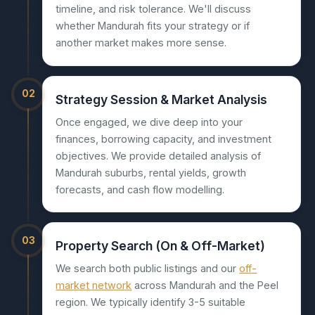
timeline, and risk tolerance. We'll discuss
whether Mandurah fits your strategy or if
another market makes more sense.
02
Strategy Session & Market Analysis
Once engaged, we dive deep into your
finances, borrowing capacity, and investment
objectives. We provide detailed analysis of
Mandurah suburbs, rental yields, growth
forecasts, and cash flow modelling.
03
Property Search (On & Off-Market)
We search both public listings and our
off-
market network
across Mandurah and the Peel
region. We typically identify 3-5 suitable