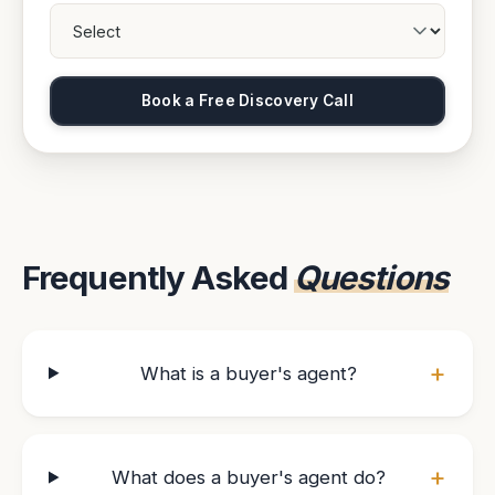
Book a Free Discovery Call
Frequently Asked
Questions
+
What is a buyer's agent?
+
What does a buyer's agent do?