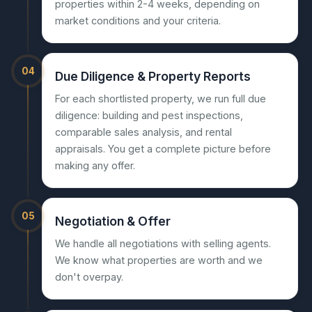
properties within 2-4 weeks, depending on
market conditions and your criteria.
04
Due Diligence & Property Reports
For each shortlisted property, we run full due
diligence: building and pest inspections,
comparable sales analysis, and rental
appraisals. You get a complete picture before
making any offer.
05
Negotiation & Offer
We handle all negotiations with selling agents.
We know what properties are worth and we
don't overpay.